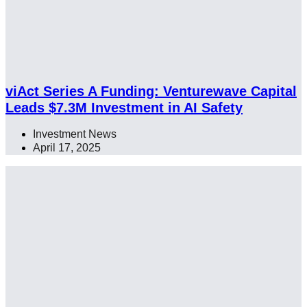
viAct Series A Funding: Venturewave Capital
Leads $7.3M Investment in AI Safety
Investment News
April 17, 2025