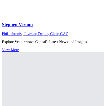
Stephen Vernon
Philanthropist, Investor, Deputy Chair, GAC
Explore Venturewave Capital’s Latest News and Insights
View More