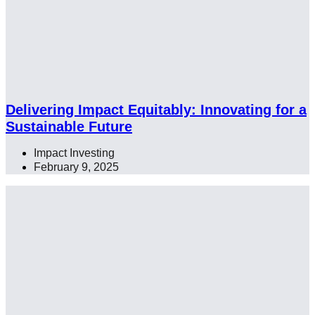
Delivering Impact Equitably: Innovating for a
Sustainable Future
Impact Investing
,
February 9, 2025