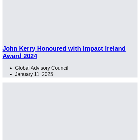
John Kerry Honoured with Impact Ireland
Award 2024
Global Advisory Council
January 11, 2025