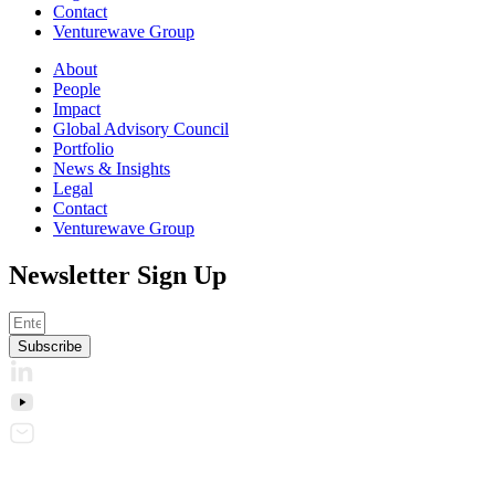
Contact
Venturewave Group
About
People
Impact
Global Advisory Council
Portfolio
News & Insights
Legal
Contact
Venturewave Group
Newsletter Sign Up
Subscribe