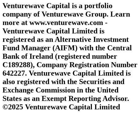
Venturewave Capital is a portfolio
company of Venturewave Group. Learn
more at www.venturewave.com -
Venturewave Capital Limited is
registered as an Alternative Investment
Fund Manager (AIFM) with the Central
Bank of Ireland (registered number
C189288), Company Registration Number
642227. Venturewave Capital Limited is
also registered with the Securities and
Exchange Commission in the United
States as an Exempt Reporting Advisor.
©2025 Venturewave Capital Limited