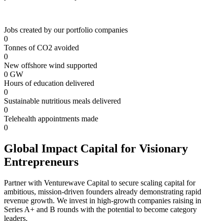
Jobs created by our portfolio companies
0
Tonnes of CO2 avoided
0
New offshore wind supported
0
GW
Hours of education delivered
0
Sustainable nutritious meals delivered
0
Telehealth appointments made
0
Global Impact Capital for Visionary
Entrepreneurs
Partner with Venturewave Capital to secure scaling capital for
ambitious, mission-driven founders already demonstrating rapid
revenue growth. We invest in high-growth companies raising in
Series A+ and B rounds with the potential to become category
leaders.