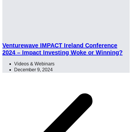
Venturewave IMPACT Ireland Conference
2024 – Impact Investing Woke or Winning?
Videos & Webinars
December 9, 2024