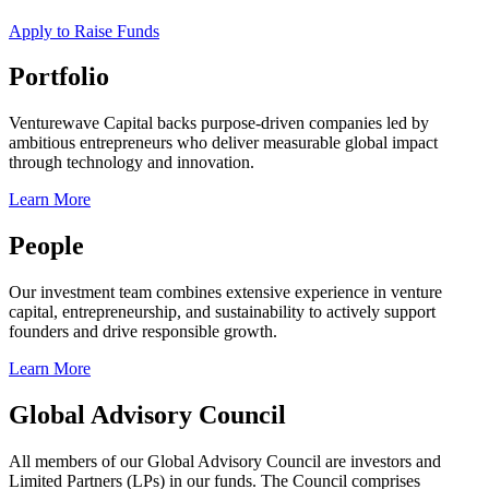
Apply to Raise Funds
Portfolio
Venturewave Capital backs purpose-driven companies led by
ambitious entrepreneurs who deliver measurable global impact
through technology and innovation.
Learn More
People
Our investment team combines extensive experience in venture
capital, entrepreneurship, and sustainability to actively support
founders and drive responsible growth.
Learn More
Global Advisory Council
All members of our Global Advisory Council are investors and
Limited Partners (LPs) in our funds. The Council comprises