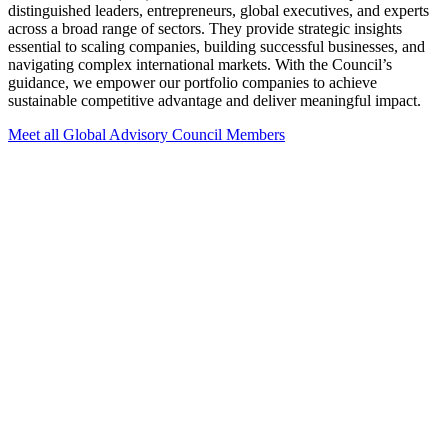
distinguished leaders, entrepreneurs, global executives, and experts
across a broad range of sectors. They provide strategic insights
essential to scaling companies, building successful businesses, and
navigating complex international markets. With the Council’s
guidance, we empower our portfolio companies to achieve
sustainable competitive advantage and deliver meaningful impact.
Meet all Global Advisory Council Members