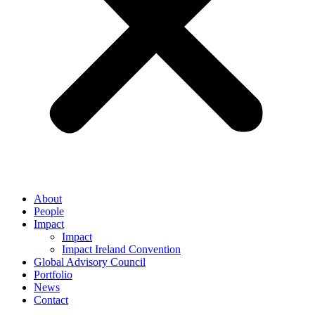
About
People
Impact
Impact
Impact Ireland Convention
Global Advisory Council
Portfolio
News
Contact