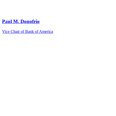
Paul M. Donofrio
Vice Chair of Bank of America