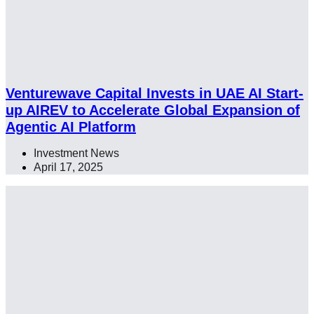
Venturewave Capital Invests in UAE AI Start-
up AIREV to Accelerate Global Expansion of
Agentic AI Platform
Investment News
April 17, 2025