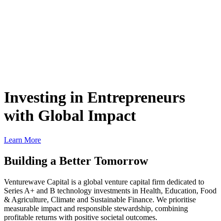
Investing in Entrepreneurs
with Global Impact
Learn More
Building a Better Tomorrow
Venturewave Capital is a global venture capital firm dedicated to
Series A+ and B technology investments in Health, Education, Food
& Agriculture, Climate and Sustainable Finance. We prioritise
measurable impact and responsible stewardship, combining
profitable returns with positive societal outcomes.