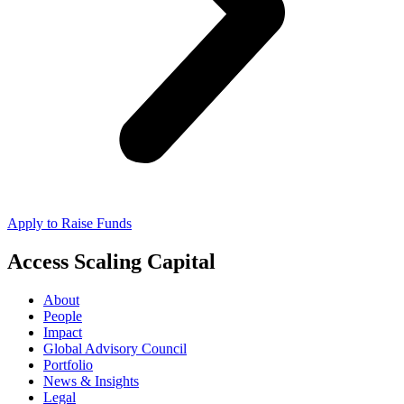
Apply to Raise Funds
Access Scaling Capital
About
People
Impact
Global Advisory Council
Portfolio
News & Insights
Legal