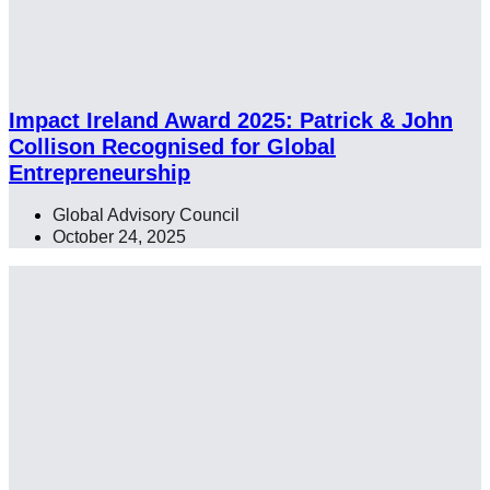
Impact Ireland Award 2025: Patrick & John
Collison Recognised for Global
Entrepreneurship
Global Advisory Council
,
,
October 24, 2025