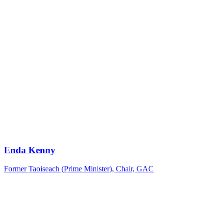
Enda Kenny
Former Taoiseach (Prime Minister), Chair, GAC