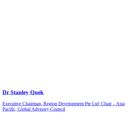
Dr Stanley Quek
Executive Chairman, Region Development Pte Ltd; Chair – Asia
Pacific, Global Advisory Council