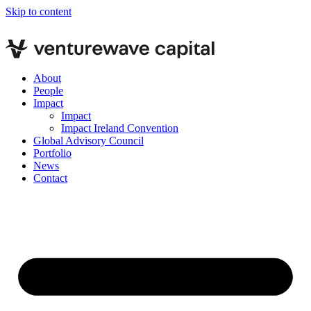
Skip to content
About
People
Impact
Impact
Impact Ireland Convention
Global Advisory Council
Portfolio
News
Contact