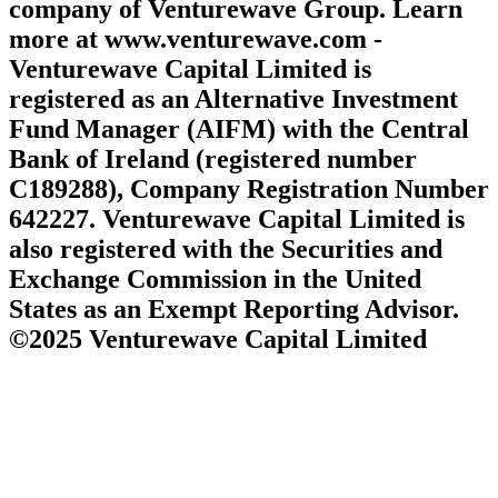
company of Venturewave Group. Learn
more at www.venturewave.com -
Venturewave Capital Limited is
registered as an Alternative Investment
Fund Manager (AIFM) with the Central
Bank of Ireland (registered number
C189288), Company Registration Number
642227. Venturewave Capital Limited is
also registered with the Securities and
Exchange Commission in the United
States as an Exempt Reporting Advisor.
©2025 Venturewave Capital Limited