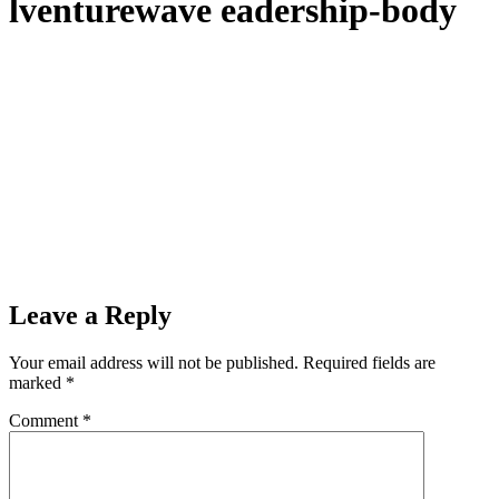
lventurewave eadership-body
Leave a Reply
Your email address will not be published.
Required fields are
marked
*
Comment
*