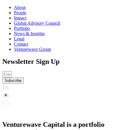
About
People
Impact
Global Advisory Council
Portfolio
News & Insights
Legal
Contact
Venturewave Group
Newsletter Sign Up
Subscribe
Venturewave Capital is a portfolio