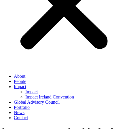
About
People
Impact
Impact
Impact Ireland Convention
Global Advisory Council
Portfolio
News
Contact