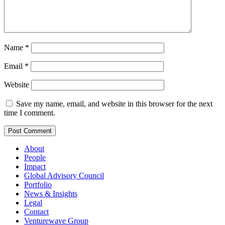
Name
*
Email
*
Website
Save my name, email, and website in this browser for the next
time I comment.
About
People
Impact
Global Advisory Council
Portfolio
News & Insights
Legal
Contact
Venturewave Group